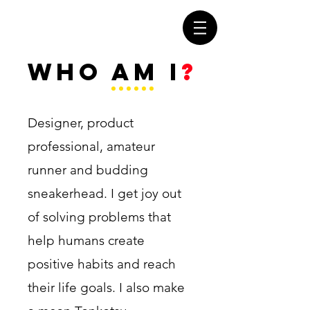
WHO AM I
?
Designer, product
professional, amateur
runner and budding
sneakerhead. I get joy out
of solving problems that
help humans create
positive habits and reach
their life goals. I also make