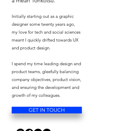
a mean Tonkotsu.
Initially starting out as a graphic
designer some twenty years ago,
my love for tech and social sciences
meant I quickly drifted towards UX
and product design.
I spend my time leading design and
product teams, gleefully balancing
company objectives, product vision,
and ensuring the development and
growth of my colleagues.
GET IN TOUCH