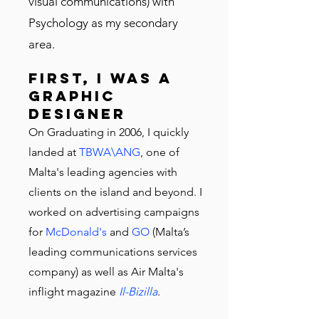
visual communications) with
Psychology as my secondary
area.
First, I was a
graphic
designer
On Graduating in 2006, I quickly
landed at
TBWA\ANG
, one of
Malta's leading agencies with
clients on the island and beyond. I
worked on advertising campaigns
for
McDonald's
and
GO
(Malta’s
leading communications services
company) as well as Air Malta's
inflight magazine
Il-Bizilla
.