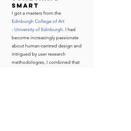
smart
I got a masters from the
Edinburgh College of Art
- University of Edinburgh
. I had
become increasingly passionate
about human-centred design and
intrigued by user research
methodologies, I combined that
with my desire to get a post-grad
degree, resulting in an MA in
Design focusing on UX,
graduating in 2012.
Then London
called
Still feeling attracted to agency