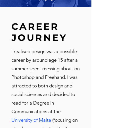
CAREER
JOURNEY
I realised design was a possible
career by around age 15 after a
summer spent messing about on
Photoshop and Freehand. I was
attracted to both design and
social sciences and decided to
read for a Degree in
Communications at the
University of Malta
(focusing on