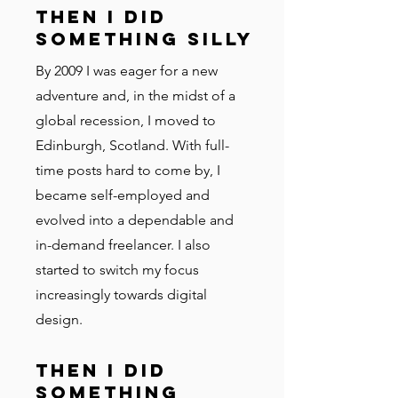
Then I did
something silly
By 2009 I was eager for a new
adventure and, in the midst of a
global recession, I moved to
Edinburgh, Scotland. With full-
time posts hard to come by, I
became self-employed and
evolved into a dependable and
in-demand freelancer. I also
started to switch my focus
increasingly towards digital
design.
Then I did
something