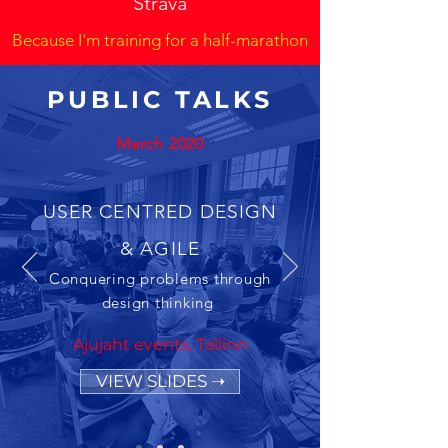
Strava
Because I'm training for a half-marathon
PUBLIC TALKS
March 2020
USER CENTRED DESIGN
& AGILE
Conquering problems through
design thinking
Ajujaht events, Tallinn
VIEW SLIDES ➝