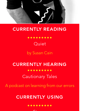
CURRENTLY READING
Quiet
by Susan Cain
CURRENTLY HEARING
Cautionary Tales
A podcast on learning from our errors
CURRENTLY USING